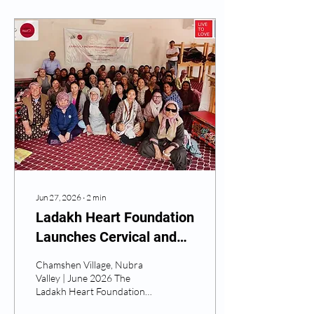
Jun 27, 2026
∙
2
min
Ladakh Heart Foundation
Launches Cervical and
Breast Cancer Screening
Chamshen Village, Nubra
Initiative in Nubra Valley
Valley | June 2026 The
Ladakh Heart Foundation
has officially launched its