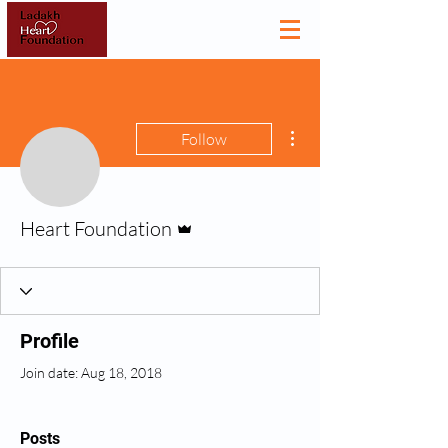
More actions
Follow
Admin
Heart Foundation
Profile
Join date: Aug 18, 2018
Posts