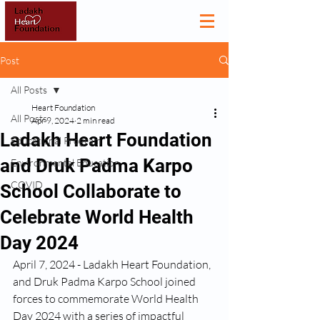
Post
All Posts
Heart Foundation
All Posts
Apr 9, 2024
2 min read
Ladakh Heart Foundation
Educational Program
and Druk Padma Karpo
Environmental Education
COVID
School Collaborate to
Celebrate World Health
Day 2024
April 7, 2024 - Ladakh Heart Foundation, 
and Druk Padma Karpo School joined 
forces to commemorate World Health 
Day 2024 with a series of impactful 