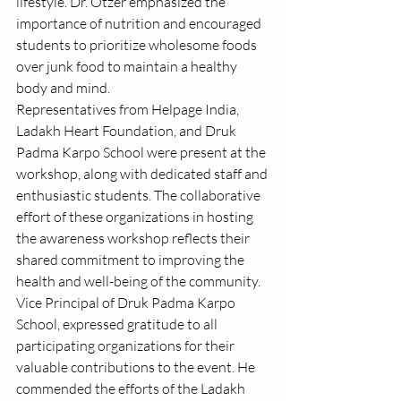
lifestyle. Dr. Otzer emphasized the 
importance of nutrition and encouraged 
students to prioritize wholesome foods 
over junk food to maintain a healthy 
body and mind.
Representatives from Helpage India, 
Ladakh Heart Foundation, and Druk 
Padma Karpo School were present at the 
workshop, along with dedicated staff and 
enthusiastic students. The collaborative 
effort of these organizations in hosting 
the awareness workshop reflects their 
shared commitment to improving the 
health and well-being of the community.
Vice Principal of Druk Padma Karpo 
School, expressed gratitude to all 
participating organizations for their 
valuable contributions to the event. He 
commended the efforts of the Ladakh 