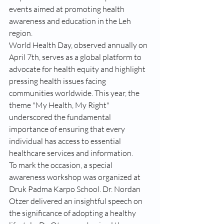
events aimed at promoting health 
awareness and education in the Leh 
region.
World Health Day, observed annually on 
April 7th, serves as a global platform to 
advocate for health equity and highlight 
pressing health issues facing 
communities worldwide. This year, the 
theme "My Health, My Right" 
underscored the fundamental 
importance of ensuring that every 
individual has access to essential 
healthcare services and information.
To mark the occasion, a special 
awareness workshop was organized at 
Druk Padma Karpo School. Dr. Nordan 
Otzer delivered an insightful speech on 
the significance of adopting a healthy 