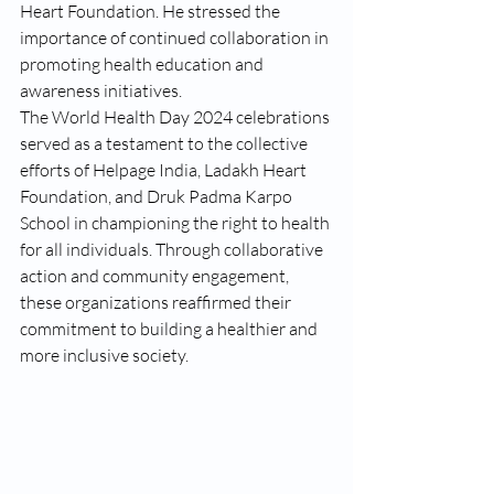
Heart Foundation. He stressed the 
importance of continued collaboration in 
promoting health education and 
awareness initiatives.
The World Health Day 2024 celebrations 
served as a testament to the collective 
efforts of Helpage India, Ladakh Heart 
Foundation, and Druk Padma Karpo 
School in championing the right to health 
for all individuals. Through collaborative 
action and community engagement, 
these organizations reaffirmed their 
commitment to building a healthier and 
more inclusive society.