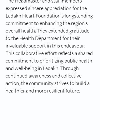
The Headmaster and staff members 
expressed sincere appreciation for the 
Ladakh Heart Foundation's longstanding 
commitment to enhancing the region's 
overall health. They extended gratitude 
to the Health Department for their 
invaluable support in this endeavour.
This collaborative effort reflects a shared 
commitment to prioritizing public health 
and well-being in Ladakh. Through 
continued awareness and collective 
action, the community strives to build a 
healthier and more resilient future.