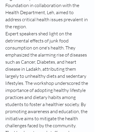
Foundation in collaboration with the 
Health Department, Leh, aimed to 
address critical health issues prevalent in 
the region.
Expert speakers shed light on the 
detrimental effects of junk food 
consumption on one's health. They 
emphasized the alarming rise of diseases 
such as Cancer, Diabetes, and heart 
disease in Ladakh, attributing them 
largely to unhealthy diets and sedentary 
lifestyles. The workshop underscored the 
importance of adopting healthy lifestyle 
practices and dietary habits among 
students to foster a healthier society. By 
promoting awareness and education, the 
initiative aims to mitigate the health 
challenges faced by the community.