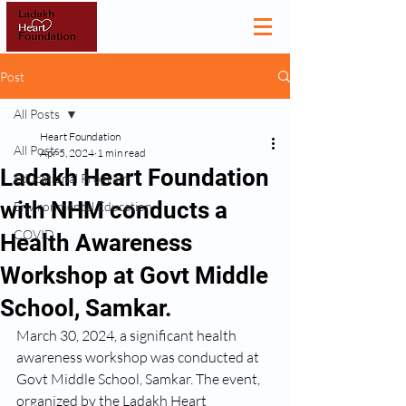
Post
All Posts
Heart Foundation
All Posts
Apr 5, 2024
1 min read
Ladakh Heart Foundation
Educational Program
with NHM conducts a
Environmental Education
COVID
Health Awareness
Workshop at Govt Middle
School, Samkar.
March 30, 2024, a significant health 
awareness workshop was conducted at 
Govt Middle School, Samkar. The event, 
organized by the Ladakh Heart 