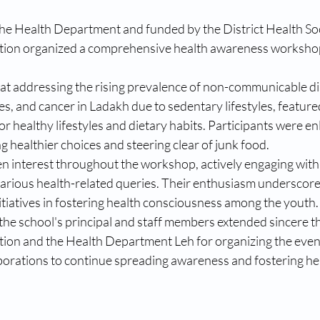
the Health Department and funded by the District Health Soc
ion organized a comprehensive health awareness workshop
.
t addressing the rising prevalence of non-communicable di
es, and cancer in Ladakh due to sedentary lifestyles, feature
r healthy lifestyles and dietary habits. Participants were en
 healthier choices and steering clear of junk food.
en interest throughout the workshop, actively engaging with 
arious health-related queries. Their enthusiasm underscore
nitiatives in fostering health consciousness among the youth.
the school's principal and staff members extended sincere th
on and the Health Department Leh for organizing the event
borations to continue spreading awareness and fostering hea