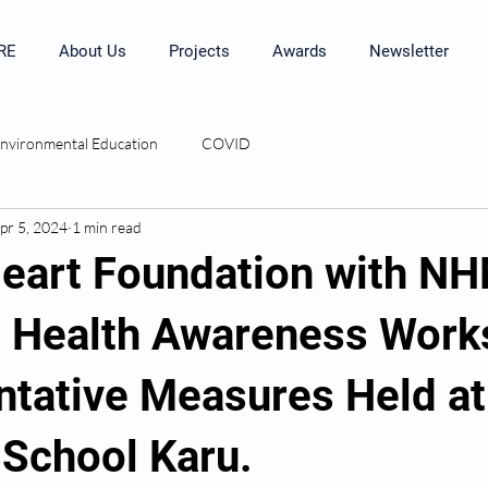
RE
About Us
Projects
Awards
Newsletter
nvironmental Education
COVID
pr 5, 2024
1 min read
eart Foundation with N
 Health Awareness Wor
ntative Measures Held a
 School Karu.