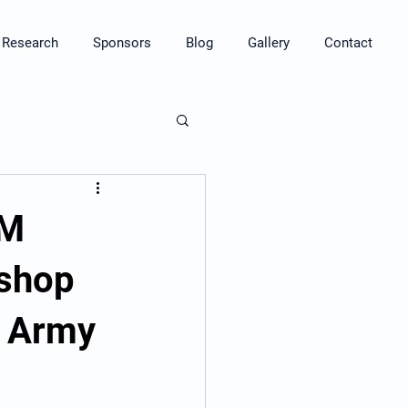
Research
Sponsors
Blog
Gallery
Contact
HM
kshop
t Army