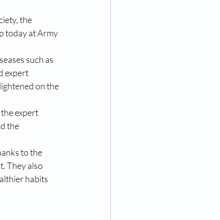
iety, the 
 today at Army 
seases such as 
d expert 
lightened on the 
the expert 
d the 
anks to the 
. They also 
lthier habits 