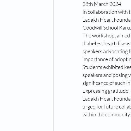
28th March 2024
In collaboration with 
Ladakh Heart Foundat
Goodwill School Karu
The workshop, aimed a
diabetes, heart diseas
speakers advocating fo
importance of adopting
Students exhibited ke
speakers and posing v
significance of such i
Expressing gratitude, 
Ladakh Heart Foundati
urged for future colla
within the community.