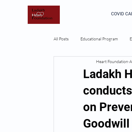
COVID CA
All Posts
Educational Program
E
Heart Foundation
A
Ladakh H
conducts
on Preve
Goodwill