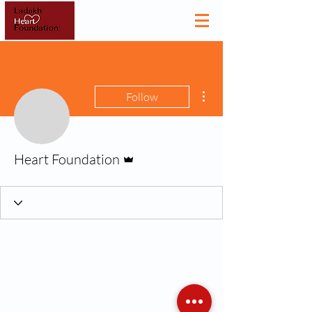
More actions
Follow
Admin
Heart Foundation