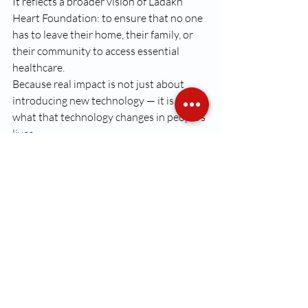
It reflects a broader vision of Ladakh 
Heart Foundation: to ensure that no one 
has to leave their home, their family, or 
their community to access essential 
healthcare.
Because real impact is not just about 
introducing new technology — it is about 
what that technology changes in people’s 
lives.
Recent Posts
See All