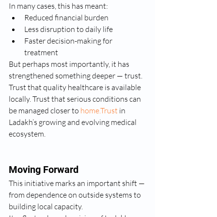
In many cases, this has meant:
Reduced financial burden
Less disruption to daily life
Faster decision-making for 
treatment
But perhaps most importantly, it has 
strengthened something deeper — trust.
Trust that quality healthcare is available 
locally. Trust that serious conditions can 
be managed closer to 
home.Trust
 in 
Ladakh’s growing and evolving medical 
ecosystem.
Moving Forward
This initiative marks an important shift — 
from dependence on outside systems to 
building local capacity.