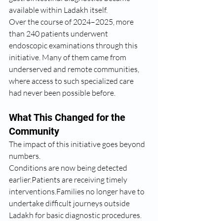
available within Ladakh itself.
Over the course of 2024–2025, more 
than 240 patients underwent 
endoscopic examinations through this 
initiative. Many of them came from 
underserved and remote communities, 
where access to such specialized care 
had never been possible before.
What This Changed for the 
Community
The impact of this initiative goes beyond 
numbers.
Conditions are now being detected 
earlier.Patients are receiving timely 
interventions.Families no longer have to 
undertake difficult journeys outside 
Ladakh for basic diagnostic procedures.