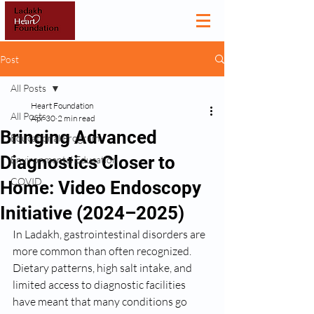
Post
All Posts
Heart Foundation
All Posts
Apr 30
2 min read
Bringing Advanced
Educational Program
Diagnostics Closer to
Environmental Education
COVID
Home: Video Endoscopy
Initiative (2024–2025)
In Ladakh, gastrointestinal disorders are 
more common than often recognized. 
Dietary patterns, high salt intake, and 
limited access to diagnostic facilities 
have meant that many conditions go 