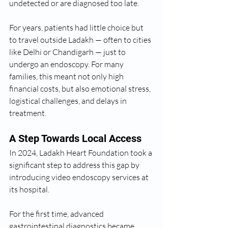
undetected or are diagnosed too late.
For years, patients had little choice but 
to travel outside Ladakh — often to cities 
like Delhi or Chandigarh — just to 
undergo an endoscopy. For many 
families, this meant not only high 
financial costs, but also emotional stress, 
logistical challenges, and delays in 
treatment.
A Step Towards Local Access
In 2024, Ladakh Heart Foundation took a 
significant step to address this gap by 
introducing video endoscopy services at 
its hospital.
For the first time, advanced 
gastrointestinal diagnostics became 