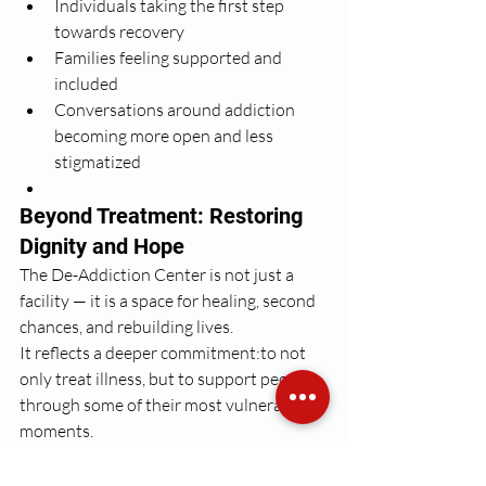
Individuals taking the first step 
towards recovery
Families feeling supported and 
included
Conversations around addiction 
becoming more open and less 
stigmatized
Beyond Treatment: Restoring 
Dignity and Hope
The De-Addiction Center is not just a 
facility — it is a space for healing, second 
chances, and rebuilding lives.
It reflects a deeper commitment:to not 
only treat illness, but to support people 
through some of their most vulnerable 
moments.
Because addressing substance abuse is 
not just about recovery —it is about 