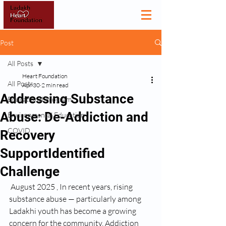
Post
All Posts
Heart Foundation
All Posts
Apr 30
2 min read
Addressing Substance
Educational Program
Abuse: De-Addiction and
Environmental Education
COVID
Recovery
SupportIdentified
Challenge
 August 2025 , In recent years, rising 
substance abuse — particularly among 
Ladakhi youth has become a growing 
concern for the community. Addiction 