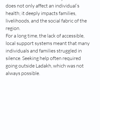
does not only affect an individual’s 
health; it deeply impacts families, 
livelihoods, and the social fabric of the 
region.
For a long time, the lack of accessible, 
local support systems meant that many 
individuals and families struggled in 
silence. Seeking help often required 
going outside Ladakh, which was not 
always possible.