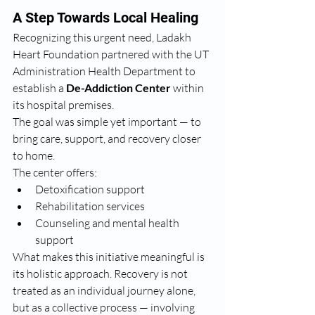
A Step Towards Local Healing
Recognizing this urgent need, Ladakh 
Heart Foundation partnered with the UT 
Administration Health Department to 
establish a 
De-Addiction Center
 within 
its hospital premises.
The goal was simple yet important — to 
bring care, support, and recovery closer 
to home.
The center offers:
Detoxification support
Rehabilitation services
Counseling and mental health 
support
What makes this initiative meaningful is 
its holistic approach. Recovery is not 
treated as an individual journey alone, 
but as a collective process — involving 