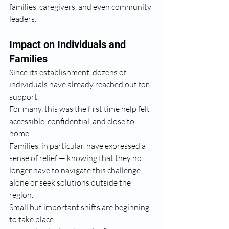
families, caregivers, and even community 
leaders.
Impact on Individuals and 
Families
Since its establishment, dozens of 
individuals have already reached out for 
support.
For many, this was the first time help felt 
accessible, confidential, and close to 
home.
Families, in particular, have expressed a 
sense of relief — knowing that they no 
longer have to navigate this challenge 
alone or seek solutions outside the 
region.
Small but important shifts are beginning 
to take place: