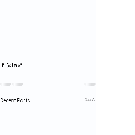
Recent Posts
See All