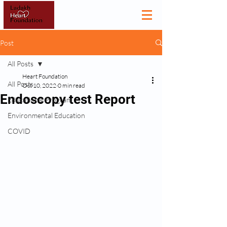
Post
All Posts
Heart Foundation
All Posts
Oct 10, 2022
0 min read
Endoscopy test Report
Educational Program
Environmental Education
COVID