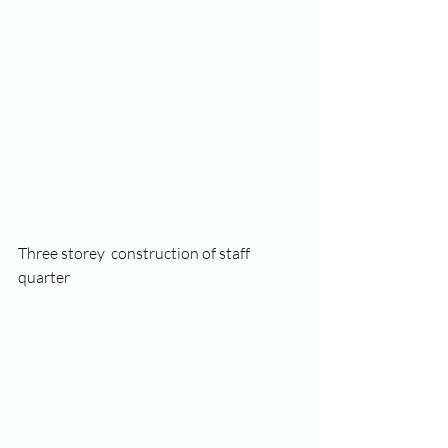
Three storey  construction of staff 
quarter