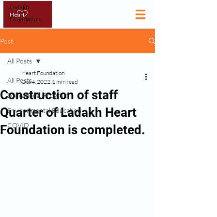
Post
All Posts
Heart Foundation
All Posts
Oct 4, 2022
1 min read
Construction of staff
Educational Program
Quarter of Ladakh Heart
Environmental Education
COVID
Foundation is completed.