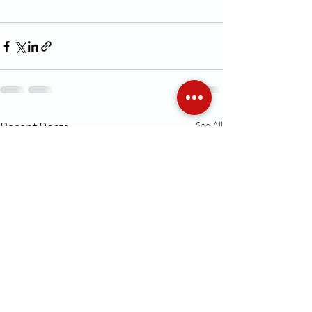
Recent Posts
See All