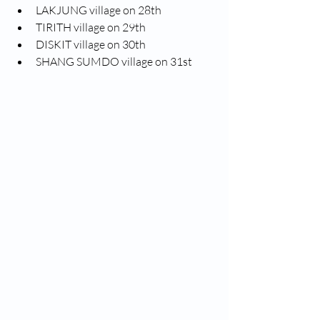
LAKJUNG village on 28th
TIRITH village on 29th
DISKIT village on 30th
SHANG SUMDO village on 31st