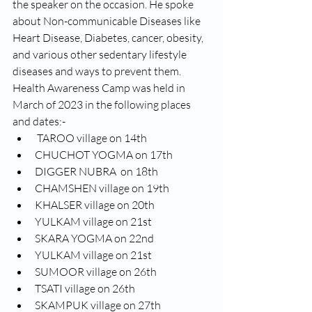
the speaker on the occasion. He spoke 
about Non-communicable Diseases like 
Heart Disease, Diabetes, cancer, obesity, 
and various other sedentary lifestyle 
diseases and ways to prevent them. 
Health Awareness Camp was held in 
March of 2023 in the following places 
and dates:-
 TAROO village on 14th  
CHUCHOT YOGMA on 17th  
DIGGER NUBRA  on 18th
CHAMSHEN village on 19th  
KHALSER village on 20th  
YULKAM village on 21st 
SKARA YOGMA on 22nd 
YULKAM village on 21st  
SUMOOR village on 26th  
TSATI village on 26th 
SKAMPUK village on 27th