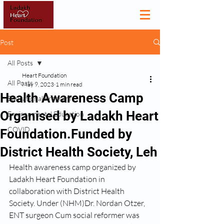
Post
All Posts
Heart Foundation
All Posts
May 9, 2023
1 min read
Health Awareness Camp
Educational Program
Organised by Ladakh Heart
Environmental Education
COVID
Foundation.Funded by
District Health Society, Leh
Health awareness camp organized by 
Ladakh Heart Foundation in 
collaboration with District Health 
Society. Under (NHM)Dr. Nordan Otzer, 
ENT surgeon Cum social reformer was 