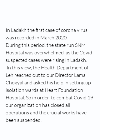
In Ladakh the first case of corona virus 
was recorded in March 2020.
During this period, the state run SNM 
Hospital was overwhelmed  as the Covid 
suspected cases were rising in Ladakh.
 In this view, the Health Department of 
Leh reached out to our Director Lama 
Chogyal and asked his help in setting up 
isolation wards at Heart Foundation 
Hospital. So in order  to combat Covid 19 
our organization has closed all 
operations and the crucial works have 
been suspended.