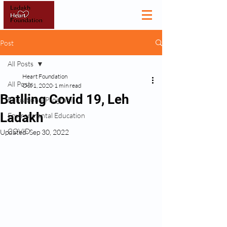
Post
All Posts
Heart Foundation
All Posts
Oct 1, 2020
1 min read
Batlling Covid 19, Leh
Educational Program
Ladakh
Environmental Education
COVID
Updated:
Sep 30, 2022