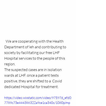
  We are cooperating with the Health 
Department of leh and contributing to 
society by facilitating our free LHF 
Hospital services to the people of this 
region.
The suspected cases are in isolation 
wards at LHF. once a patient tests 
positive, they are shifted to a  Covid 
dedicated Hospital for treatment.
https://video.wixstatic.com/video/97597d_efd0
7789c73e444386322a9ce1ca340c/1080p/mp