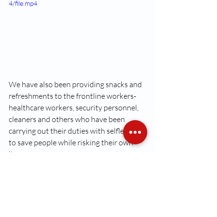
4/file.mp4
We have also been providing snacks and 
refreshments to the frontline workers-
healthcare workers, security personnel, 
cleaners and others who have been 
carrying out their duties with selflessly 
to save people while risking their own 
lives,  