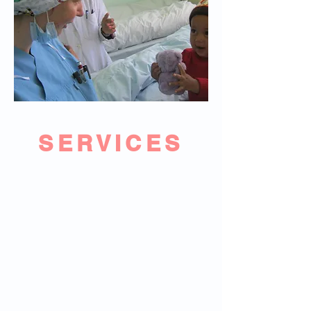
SERVICES