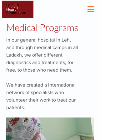
Medical Programs
In our general hospital in Leh,
and through medical camps in all
Ladakh, we offer different
diagnostics and treatments, for
free, to those who need them.
We have created a international
network of specialists who
volunteer their work to treat our
patients.